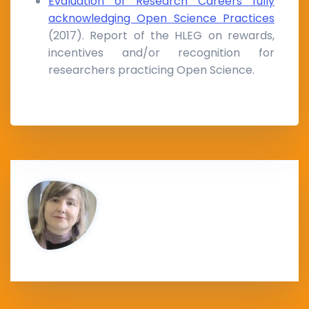
Evaluation of Research Careers fully
acknowledging Open Science Practices
(2017). Report of the HLEG on rewards,
incentives and/or recognition for
researchers practicing Open Science.