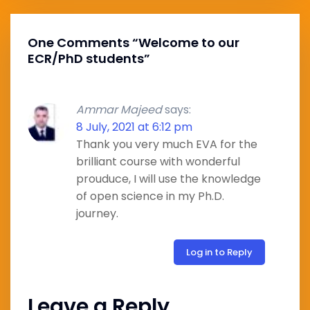
One Comments “
Welcome to our
ECR/PhD students
”
Ammar Majeed
says:
8 July, 2021 at 6:12 pm
Thank you very much EVA for the
brilliant course with wonderful
prouduce, I will use the knowledge
of open science in my Ph.D.
journey.
Log in to Reply
Leave a Reply