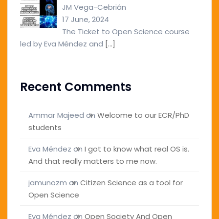
JM Vega-Cebrián
17 June, 2024
The Ticket to Open Science course
led by Eva Méndez and
[…]
Recent Comments
Ammar Majeed
on
Welcome to our ECR/PhD
students
Eva Méndez
on
I got to know what real OS is.
And that really matters to me now.
jamunozm
on
Citizen Science as a tool for
Open Science
Eva Méndez
on
Open Society And Open