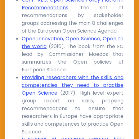
Recommendations
. The set of
recommendations by stakeholder
groups addressing the main 8 challenges
of the European Open Science Agenda.
Open Innovation, Open Science, Open to
the World
(2016). The book from the EC
lead by Commissioner Moedas that
summarizes the Open policies of
European Science.
Providing researchers with the skills and
competencies they need to practise
Open Science
(2017). High level expert
group report on skills, propsing
recommendations to ensure that
researchers in Europe have appropriate
skills and competences to practice Open
Science.