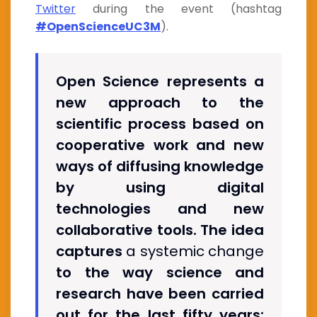
Twitter
during the event (hashtag
#OpenScienceUC3M
).
Open Science represents a
new approach to the
scientific process based on
cooperative work and new
ways of diffusing knowledge
by using digital
technologies and new
collaborative tools. The idea
captures
a systemic change
to the way science and
research have been carried
out for the last fifty years: