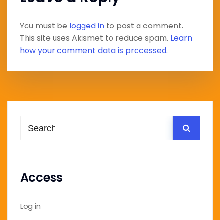
You must be
logged in
to post a comment.
This site uses Akismet to reduce spam.
Learn
how your comment data is processed.
Access
Log in