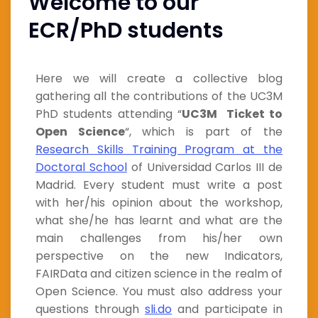
Welcome to our
ECR/PhD students
Here we will create a collective blog
gathering all the contributions of the UC3M
PhD students attending “
UC3M Ticket to
Open Science
“, which is part of the
Research Skills Training Program at the
Doctoral School
of Universidad Carlos III de
Madrid. Every student must write a post
with her/his opinion about the workshop,
what she/he has learnt and what are the
main challenges from his/her own
perspective on the new Indicators,
FAIRData and citizen science in the realm of
Open Science. You must also address your
questions through
sli.do
and participate in