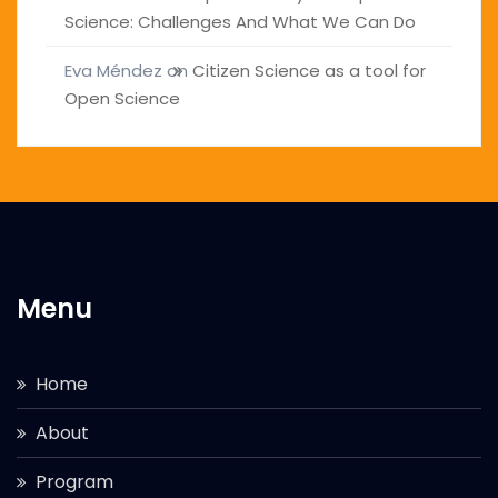
Science: Challenges And What We Can Do
Eva Méndez
on
Citizen Science as a tool for
Open Science
Menu
Home
About
Program