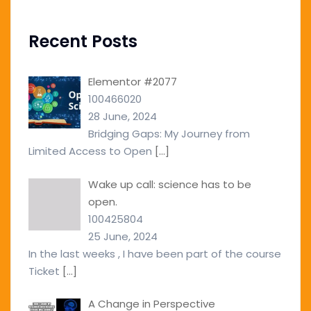
Recent Posts
Elementor #2077
100466020
28 June, 2024
Bridging Gaps: My Journey from
Limited Access to Open
[…]
Wake up call: science has to be
open.
100425804
25 June, 2024
In the last weeks , I have been part of the course
Ticket
[…]
A Change in Perspective