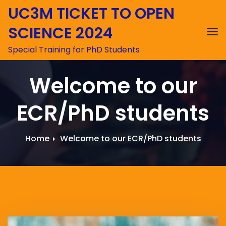
UC3M TICKET TO OPEN
SCIENCE 2024
To
Special Training for PhD Students
Welcome to our
ECR/PhD students
Home
Welcome to our ECR/PhD students