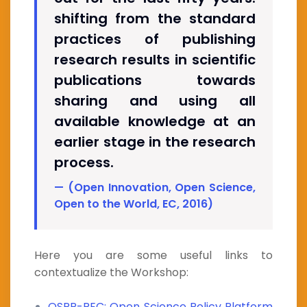
shifting from the standard
practices of publishing
research results in scientific
publications towards
sharing and using all
available knowledge at an
earlier stage in the research
process.
(Open Innovation, Open Science,
Open to the World, EC, 2016)
Here you are some useful links to
contextualize the Workshop:
OSPP-REC: Open Science Policy Platform