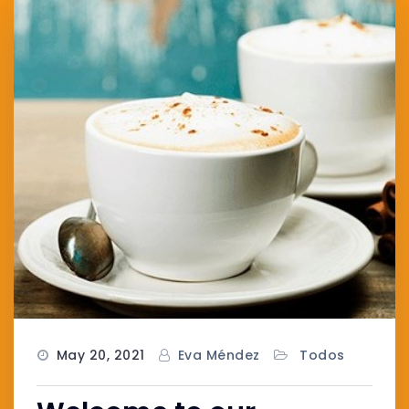
May 20, 2021
Eva Méndez
Todos