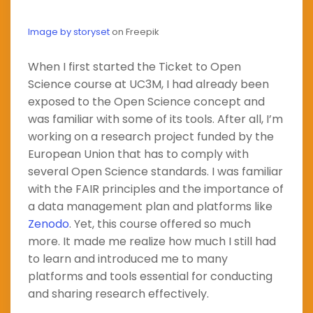
Image by storyset
on Freepik
When I first started the Ticket to Open
Science course at UC3M, I had already been
exposed to the Open Science concept and
was familiar with some of its tools. After all, I’m
working on a research project funded by the
European Union that has to comply with
several Open Science standards. I was familiar
with the FAIR principles and the importance of
a data management plan and platforms like
Zenodo
. Yet, this course offered so much
more. It made me realize how much I still had
to learn and introduced me to many
platforms and tools essential for conducting
and sharing research effectively.