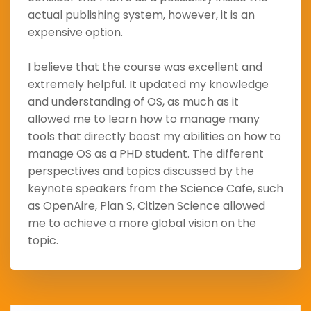
actual publishing system, however, it is an
expensive option.
I believe that the course was excellent and
extremely helpful. It updated my knowledge
and understanding of OS, as much as it
allowed me to learn how to manage many
tools that directly boost my abilities on how to
manage OS as a PHD student. The different
perspectives and topics discussed by the
keynote speakers from the Science Cafe, such
as OpenAire, Plan S, Citizen Science allowed
me to achieve a more global vision on the
topic.