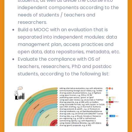
students, as well as divide the course into
independent components according to the
needs of students / teachers and
researchers.
Build a MOOC with an evaluation that is
separated into independent modules: data
management plan, access practices and
open data, data repositories, metadata, etc.
Evaluate the compliance with OS of
teachers, researchers, PhD and postdoc
students, according to the following list: