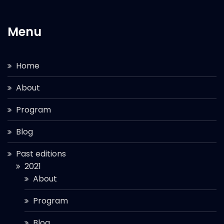
Menu
Home
About
Program
Blog
Past editions
2021
About
Program
Blog